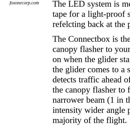
The LED system is mo
foxonecorp.com
tape for a light-proof
refelcting back at the p
The Connectbox is the 
canopy flasher to you
on when the glider sta
the glider comes to a
detects traffic ahead 
the canopy flasher to 
narrower beam (1 in t
intensity wider angle 
majority of the flight.