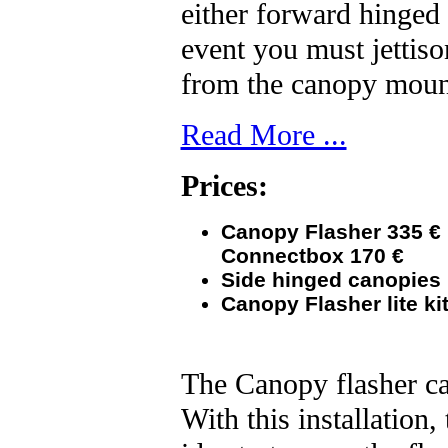
either forward hinged 
event you must jettiso
from the canopy mo
Read More ...
Prices:
Canopy Flasher 335
€
Connectbox 170
€
Side
hinged canopies 
Canopy Flasher lite kit
The Canopy flasher ca
With this installation,