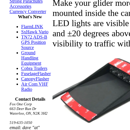
Make your glider more
Strong Parachutes
Accessories
mounted inside the c
Currency Converter
What's New
LED lights are visible
FlarmLINK
and ±20 degrees above
SxHawk Vario
TN72 ADS-B
visibility to traffic 
GPS Position
Source
Ground
Handling
Equipment
Cobra Trailers
FuselageFlasher
CanopyFlasher
Air Com VHF
Radio
Contact Details
Fox One Corp
663 Deer Run Dr
Waterloo, ON, N2K 3H2
519-635-1050
email: dave "at"