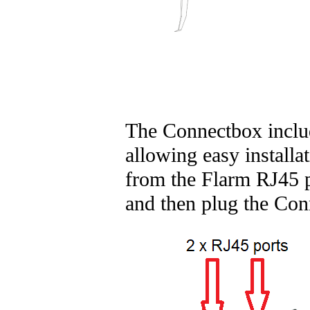
The Connectbox include
allowing easy installa
from the Flarm RJ45 p
and then plug the Con