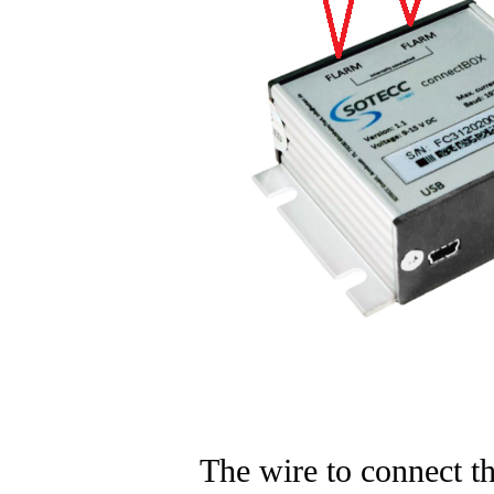
The wire to connect t