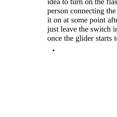
idea to turn on the fl
person connecting the
it on at some point a
just leave the switch i
once the glider starts