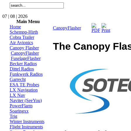
07 | 08 | 2026
Main Menu
Home
CanopyFlasher
Schempp-Hirth
Cobra Trailer
Air Avionics
The Canopy Fla
Canopy Flasher
CanopyFlasher
FuselageFlasher
Becker Radios
Dittel Radios
Funkwerk Radios
Garrecht
ESA TE Probes
LX Navigation
LX Nav
Naviter (SeeYou)
PowerFlarm
Soaringxx
Trig
Winter Instruments
Flight Instruments