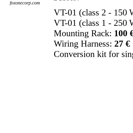
foxonecorp.com
VT-01 (class 2 - 150
VT-01 (class 1 - 250
Mounting Rack:
100 
Wiring Harness:
27 €
Conversion kit for sing