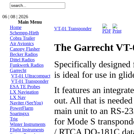
06 | 08 | 2026
Main Menu
Home
VT-01 Transponder
Schempp-Hirth
Cobra Trailer
Air Avionics
The Garrecht VT-
Canopy Flasher
Becker Radios
Dittel Radios
Specifically designed
Funkwerk Radios
Garrecht
is ideal for use in glid
VT-01 Ultracompact
VT-01 Transponder
ESA TE Probes
It features an integra
LX Navigation
LX Nav
out. All that is neede
Naviter (SeeYou)
PowerFlarm
main unit to an RS-23
Soaringxx
for Mode S transpon
Trig
Winter Instruments
/ RTCA DO-181C data
Flight Instruments