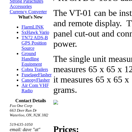
Strong Parachutes
Accessories
The VT-01 can be insta
Currency Converter
What's New
and remote display. T
FlarmLINK
panel cut-out and con
SxHawk Vario
TN72 ADS-B
power.
GPS Position
Source
Ground
The single unit measu
Handling
Equipment
measures 65 x 65 x 1
Cobra Trailers
FuselageFlasher
it measures 65 x 65 
CanopyFlasher
Air Com VHF
grams.
Radio
Contact Details
Fox One Corp
663 Deer Run Dr
Waterloo, ON, N2K 3H2
519-635-1050
Prices:
email: dave "at"