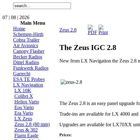
07 | 08 | 2026
Main Menu
Home
Zeus 2.8
Schempp-Hirth
Cobra Trailer
Air Avionics
The Zeus IGC 2.8
Canopy Flasher
Becker Radios
New from LX Navigation the Zeus 2.8 mai
Dittel Radios
Funkwerk Radios
Garrecht
ESA TE Probes
LX Navigation
LX 10K
Colibri X
Helios Vario
The Zeus 2.8 is an easy panel upgrade 
Eos Vario
Era Vario
Trade-ins are available for LX 4000 and
LX Zeus
Zeus 2.8 (80 mm)
Upgrades are available for LX70XX uni
Zeus & 302
Prices:
Flarm Eagle