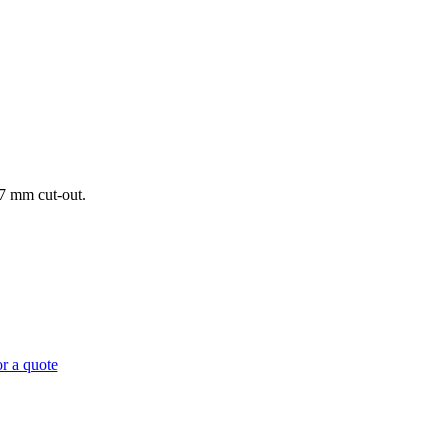
57 mm cut-out.
r a quote