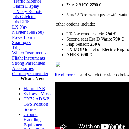
Traffic Monitor
Zeus 2.8 IGC
2790 €
Flarm Display
LX Joy Remote
Zeus 2.8 D rear seat repeater with vario
Iris G-Meter
Iris EFIS
other options include:
LX Nav
Naviter (SeeYou)
LX Joy remote stick:
290 €
PowerFlarm
Second seat Era D Vario:
790
€
Soaringxx
Flap Sensor:
250
€
Trig
LX MOP for Jet or Electric Engin
Winter Instruments
AHRS:
690
€
Flight Instruments
Strong Parachutes
Accessories
Currency Converter
Read more ...
and watch the videos below
What's New
FlarmLINK
SxHawk Vario
TN72 ADS-B
GPS Position
Source
Ground
Handling
Equipment