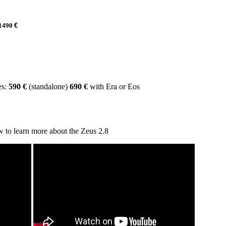
1490
€
es:
590
€
(standalone)
690
€
with Era or Eos
 to learn more about the Zeus 2.8