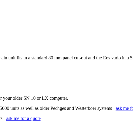
n unit fits in a standard 80 mm panel cut-out and the Eos vario in a 
for your older SN 10 or LX computer.
 5000 units as well as older Pechges and Westerboer systems -
ask me fo
ts -
ask me for a quote