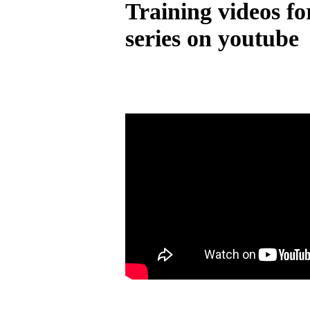
Training videos fo
series on youtube