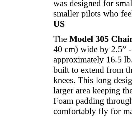
was designed for small
smaller pilots who fee
US
The
Model 305 Chai
40 cm) wide by 2.5” -
approximately 16.5 lb.
built to extend from t
knees. This long desig
larger area keeping th
Foam padding througho
comfortably fly for m