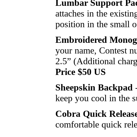
Lumbar Support Pa
attaches in the existin
position in the small 
Embroidered Monog
your name, Contest n
2.5” (Additional charg
Price $50 US
Sheepskin Backpad
-
keep you cool in the
Cobra Quick Release
comfortable quick rel