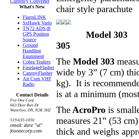
Currency Converter
chair style parachute
What's New
FlarmLINK
SxHawk Vario
TN72 ADS-B
Model 303
GPS Position
Source
305 Ac
Ground
Handling
Equipment
The
Model 303
measur
Cobra Trailers
FuselageFlasher
wide by 3” (7 cm) thi
CanopyFlasher
Air Com VHF
kg). It is recommende
Radio
is at a minimum (most
Contact Details
Fox One Corp
663 Deer Run Dr
The
AcroPro
is small
Waterloo, ON, N2K 3H2
measures 21” (53 cm) 
519-635-1050
email: dave "at"
thick and weighs appr
foxonecorp.com