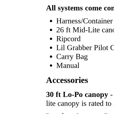
All systems come co
Harness/Container
26 ft Mid-Lite ca
Ripcord
Lil Grabber Pilot 
Carry Bag
Manual
Accessories
30 ft Lo-Po canopy
- 
lite canopy is rated t