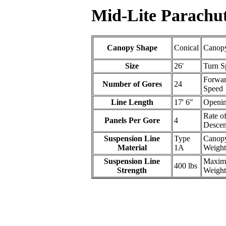
Mid-Lite Parachut
Canopy Shape
Conical
Canopy
Size
26'
Turn S
Forwa
Number of Gores
24
Speed
Line Length
17' 6"
Openin
Rate o
Panels Per Gore
4
Descen
Suspension Line
Type
Canop
Material
1A
Weight
Suspension Line
Maxi
400 lbs
Strength
Weight