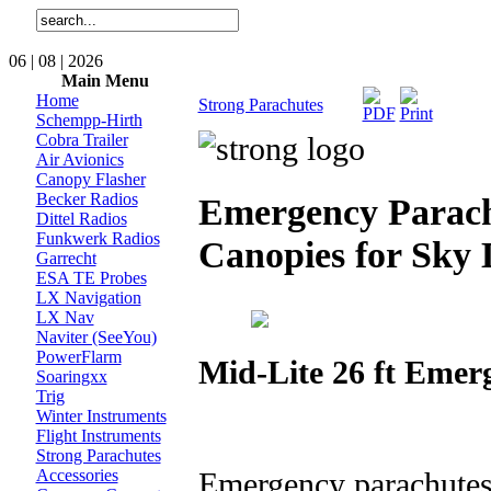
06 | 08 | 2026
Main Menu
Home
Strong Parachutes
Schempp-Hirth
Cobra Trailer
Air Avionics
Canopy Flasher
Becker Radios
Emergency Parachu
Dittel Radios
Funkwerk Radios
Canopies for Sky 
Garrecht
ESA TE Probes
LX Navigation
LX Nav
Naviter (SeeYou)
PowerFlarm
Mid-Lite 26 ft Eme
Soaringxx
Trig
Winter Instruments
Flight Instruments
Strong Parachutes
Emergency parachutes 
Accessories