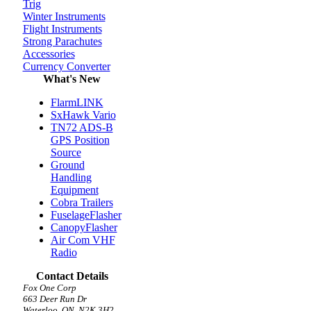
Trig
Winter Instruments
Flight Instruments
Strong Parachutes
Accessories
Currency Converter
What's New
FlarmLINK
SxHawk Vario
TN72 ADS-B
GPS Position
Source
Ground
Handling
Equipment
Cobra Trailers
FuselageFlasher
CanopyFlasher
Air Com VHF
Radio
Contact Details
Fox One Corp
663 Deer Run Dr
Waterloo, ON, N2K 3H2