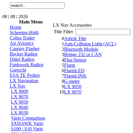
08 | 08 | 2026
Main Menu
LX Nav Accessories
Home
Title Filter
Schempp-Hirth
Cobra Trailer
#
Article Title
Air Avionics
1
Anti-Collision Light (ACL)
Canopy Flasher
2
Bluetooth Module
Becker Radios
3
Bridge 232 or CAN
Dittel Radios
4
Flap Sensor
Funkwerk Radios
5
Flarm
Garrecht
6
FlarmLED
ESA TE Probes
7
FlarmLINK
LX Navigation
8
G-meter
LX Nav
9
LX 9050
LX 9000
10
LX 9070
LX 9070
LX 9050
LX 8040
LX 8030
Vario Comparison
SXHAWK Vario
S100 / S10 Vario