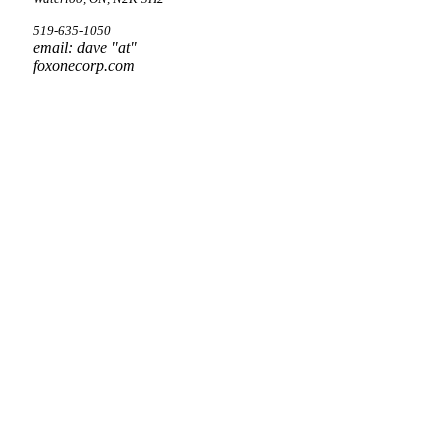
519-635-1050
email: dave "at"
foxonecorp.com