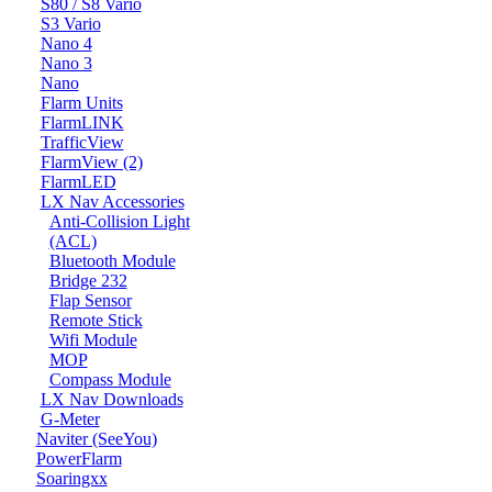
S80 / S8 Vario
S3 Vario
Nano 4
Nano 3
Nano
Flarm Units
FlarmLINK
TrafficView
FlarmView (2)
FlarmLED
LX Nav Accessories
Anti-Collision Light
(ACL)
Bluetooth Module
Bridge 232
Flap Sensor
Remote Stick
Wifi Module
MOP
Compass Module
LX Nav Downloads
G-Meter
Naviter (SeeYou)
PowerFlarm
Soaringxx