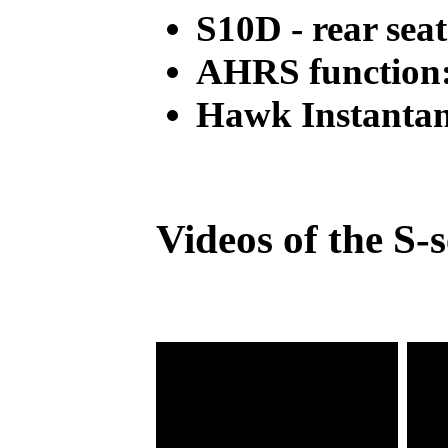
S10D - rear seat
AHRS function:
Hawk Instantan
Videos of the S-