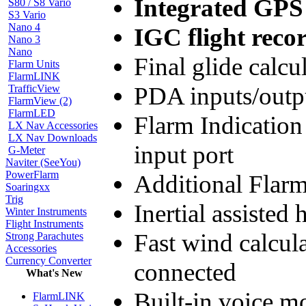
Integrated GPS
S80 / S8 Vario
S3 Vario
Nano 4
IGC flight reco
Nano 3
Nano
Final glide calc
Flarm Units
FlarmLINK
PDA inputs/outp
TrafficView
FlarmView (2)
FlarmLED
Flarm Indication
LX Nav Accessories
LX Nav Downloads
input port
G-Meter
Naviter (SeeYou)
PowerFlarm
Additional Flarm
Soaringxx
Trig
Inertial assisted
Winter Instruments
Flight Instruments
Fast wind calcul
Strong Parachutes
Accessories
Currency Converter
connected
What's New
Built-in voice 
FlarmLINK