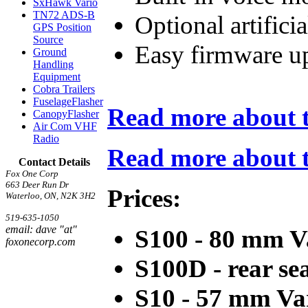
SxHawk Vario
TN72 ADS-B
Optional artifici
GPS Position
Source
Easy firmware u
Ground
Handling
Equipment
Cobra Trailers
FuselageFlasher
Read more about t
CanopyFlasher
Air Com VHF
Radio
Read more about th
Contact Details
Fox One Corp
663 Deer Run Dr
Prices:
Waterloo, ON, N2K 3H2
519-635-1050
email: dave "at"
S100 - 80 mm V
foxonecorp.com
S100D - rear sea
S10 - 57 mm Va