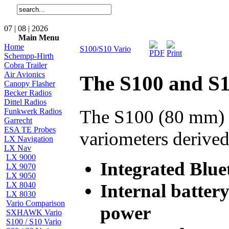
07 | 08 | 2026
Main Menu
Home
S100/S10 Vario
Schempp-Hirth
Cobra Trailer
Air Avionics
The S100 and S1
Canopy Flasher
Becker Radios
Dittel Radios
The S100 (80 mm) a
Funkwerk Radios
Garrecht
ESA TE Probes
variometers derived
LX Navigation
LX Nav
LX 9000
Integrated Blu
LX 9070
LX 9050
Internal battery
LX 8040
LX 8030
Vario Comparison
power
SXHAWK Vario
S100 / S10 Vario