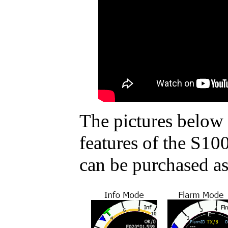
The pictures below 
features of the S10
can be purchased as