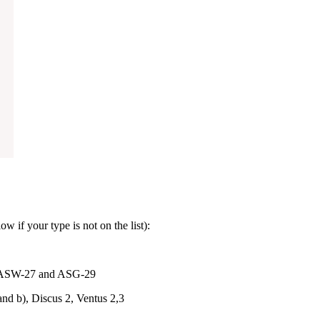
w if your type is not on the list):
ASW-27 and ASG-29
nd b), Discus 2, Ventus 2,3