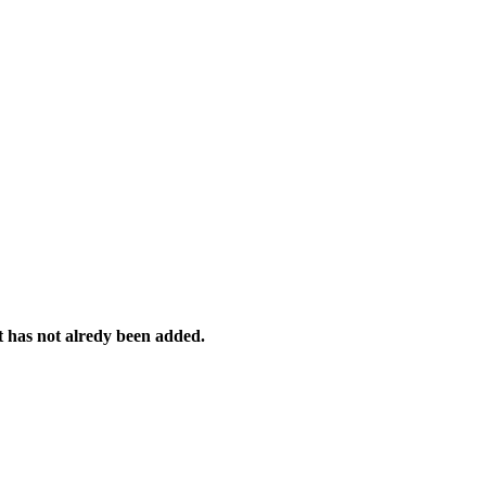
it has not alredy been added.