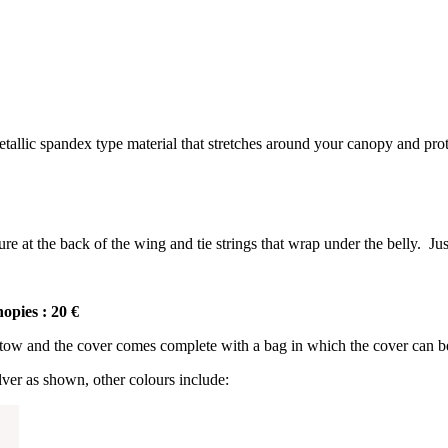
allic spandex type material that stretches around your canopy and pro
 at the back of the wing and tie strings that wrap under the belly. Jus
opies : 20 €
tow and the cover comes complete with a bag in which the cover can be s
ilver as shown, other colours include: