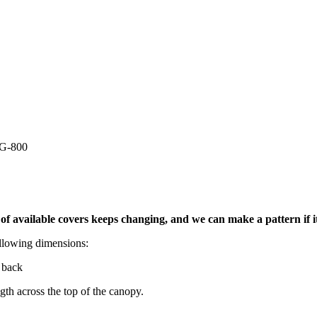
G-800
t of available covers keeps changing, and we can make a pattern if 
llowing dimensions:
 back
th across the top of the canopy.