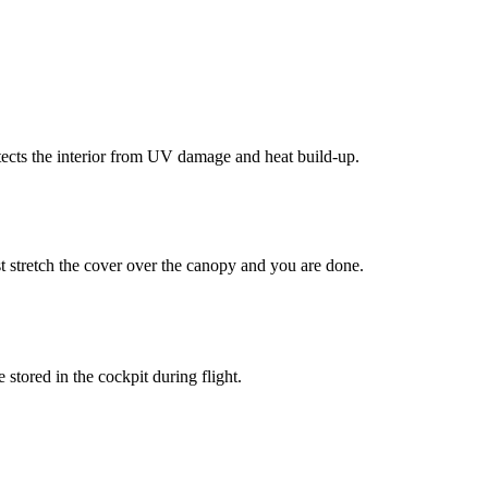
tects the interior from UV damage and heat build-up.
t stretch the cover over the canopy and you are done.
tored in the cockpit during flight.