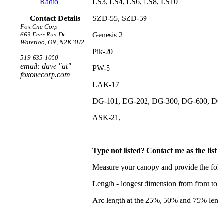
Radio
LS3, LS4, LS6, LS8, LS10
Contact Details
SZD-55, SZD-59
Fox One Corp
663 Deer Run Dr
Genesis 2
Waterloo, ON, N2K 3H2
Pik-20
519-635-1050
email: dave "at"
PW-5
foxonecorp.com
LAK-17
DG-101, DG-202, DG-300, DG-600, D
ASK-21,
Type not listed? Contact me as the lis
Measure your canopy and provide the fo
Length - longest dimension from front to
Arc length at the 25%, 50% and 75% leng