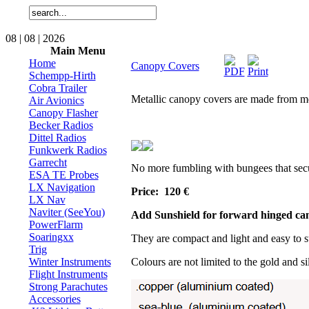
08 | 08 | 2026
Main Menu
Home
Canopy Covers
Schempp-Hirth
Cobra Trailer
Metallic canopy covers are made from met
Air Avionics
Canopy Flasher
Becker Radios
Dittel Radios
Funkwerk Radios
Garrecht
No more fumbling with bungees that secure
ESA TE Probes
LX Navigation
Price: 120
€
LX Nav
Naviter (SeeYou)
Add Sunshield for forward hinged can
PowerFlarm
Soaringxx
They are compact and light and easy to s
Trig
Winter Instruments
Colours are not limited to the gold and s
Flight Instruments
Strong Parachutes
Accessories