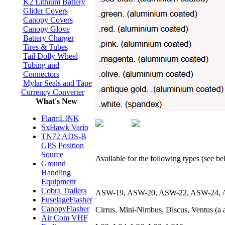
K2 Lithium Battery
Glider Covers
Canopy Covers
Canopy Glove
Battery Charger
Tires & Tubes
Tail Dolly Wheel
Tubing and
Connectors
Mylar Seals and Tape
Currency Converter
What's New
FlarmLINK
SxHawk Vario
TN72 ADS-B
GPS Position
Source
Available for the following types (see belo
Ground
Handling
Equipment
Cobra Trailers
ASW-19, ASW-20, ASW-22, ASW-24, 
FuselageFlasher
CanopyFlasher
Cirrus, Mini-Nimbus, Discus, Ventus (a a
Air Com VHF