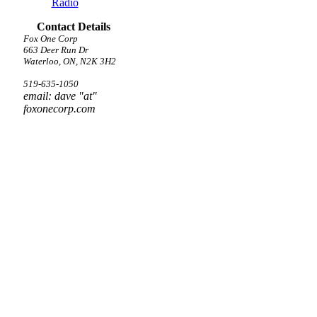
Radio
Contact Details
Fox One Corp
663 Deer Run Dr
Waterloo, ON, N2K 3H2
519-635-1050
email: dave "at"
foxonecorp.com