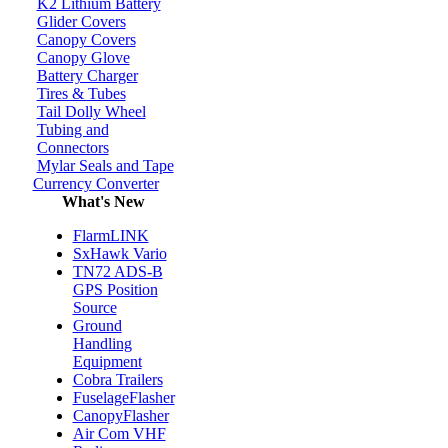
K2 Lithium Battery
Glider Covers
Canopy Covers
Canopy Glove
Battery Charger
Tires & Tubes
Tail Dolly Wheel
Tubing and
Connectors
Mylar Seals and Tape
Currency Converter
What's New
FlarmLINK
SxHawk Vario
TN72 ADS-B
GPS Position
Source
Ground
Handling
Equipment
Cobra Trailers
FuselageFlasher
CanopyFlasher
Air Com VHF