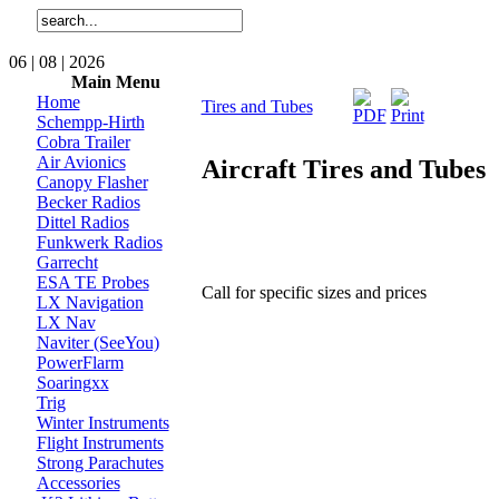
06 | 08 | 2026
Main Menu
Home
Tires and Tubes
Schempp-Hirth
Cobra Trailer
Air Avionics
Aircraft Tires and Tubes
Canopy Flasher
Becker Radios
Dittel Radios
Funkwerk Radios
Garrecht
ESA TE Probes
Call for specific sizes and prices
LX Navigation
LX Nav
Naviter (SeeYou)
PowerFlarm
Soaringxx
Trig
Winter Instruments
Flight Instruments
Strong Parachutes
Accessories