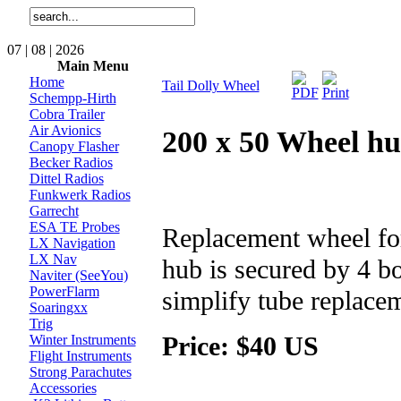
07 | 08 | 2026
Main Menu
Home
Tail Dolly Wheel
Schempp-Hirth
Cobra Trailer
Air Avionics
200 x 50 Wheel hub
Canopy Flasher
Becker Radios
Dittel Radios
Funkwerk Radios
Garrecht
ESA TE Probes
Replacement wheel for 
LX Navigation
LX Nav
hub is secured by 4 bo
Naviter (SeeYou)
PowerFlarm
simplify tube replace
Soaringxx
Trig
Price: $40 US
Winter Instruments
Flight Instruments
Strong Parachutes
Accessories