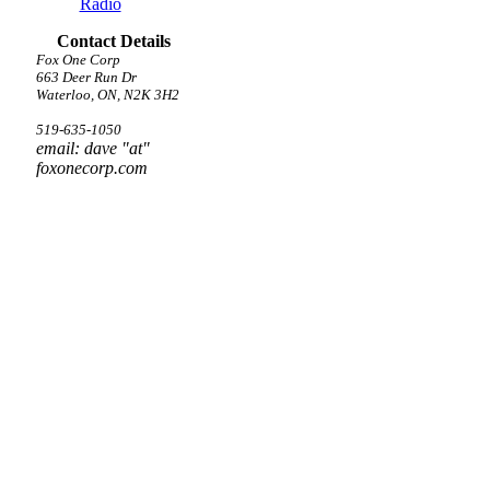
Radio
Contact Details
Fox One Corp
663 Deer Run Dr
Waterloo, ON, N2K 3H2
519-635-1050
email: dave "at"
foxonecorp.com