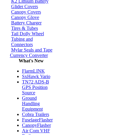
K2 Lithium Battery
Glider Covers
Canopy Covers
Canopy Glove
Battery Charger
Tires & Tubes
Tail Dolly Wheel
Tubing and
Connectors
Mylar Seals and Tape
Currency Converter
What's New
FlarmLINK
SxHawk Vario
TN72 ADS-B
GPS Position
Source
Ground
Handling
Equipment
Cobra Trailers
FuselageFlasher
CanopyFlasher
Air Com VHF