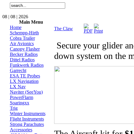
08 | 08 | 2026
Main Menu
Home
The Claw
Schempp-Hirth
Cobra Trailer
Secure your glider and 
Air Avionics
Canopy Flasher
down system on the m
Becker Radios
Dittel Radios
Funkwerk Radios
Garrecht
ESA TE Probes
LX Navigation
LX Nav
Naviter (SeeYou)
PowerFlarm
Soaringxx
Trig
Winter Instruments
Flight Instruments
Strong Parachutes
Accessories
The Aircraft kit for
$1