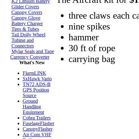
K2 Lithium Battery
Glider Covers
Canopy Covers
three claws each c
Canopy Glove
Battery Charger
nine spikes
Tires & Tubes
hammer
Tail Dolly Wheel
Tubing and
30 ft of rope
Connectors
Mylar Seals and Tape
carrying bag
Currency Converter
What's New
FlarmLINK
SxHawk Vario
TN72 ADS-B
GPS Position
Source
Ground
Handling
Equipment
Cobra Trailers
FuselageFlasher
CanopyFlasher
Air Com VHF