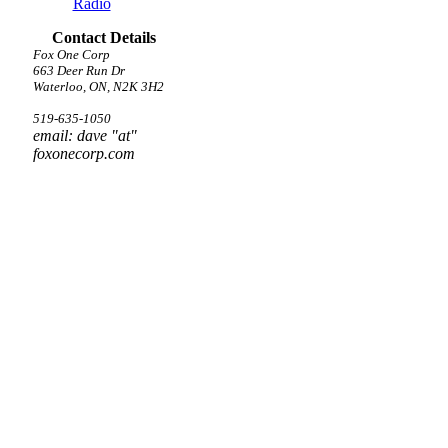
Radio
Contact Details
Fox One Corp
663 Deer Run Dr
Waterloo, ON, N2K 3H2
519-635-1050
email: dave "at"
foxonecorp.com