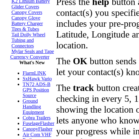
Press the
help
button 
K2 Lithium Battery
Glider Covers
contact(s) you specifi
Canopy Covers
Canopy Glove
includes your pre-pro
Battery Charger
Tires & Tubes
Latitude, Longitude a
Tail Dolly Wheel
Tubing and
location.
Connectors
Mylar Seals and Tape
Currency Converter
The
OK
button sends 
What's New
let your contact(s) kno
FlarmLINK
SxHawk Vario
TN72 ADS-B
The
track
button crea
GPS Position
Source
checking in every 5, 
Ground
Handling
showing the location 
Equipment
lets anyone who knows
Cobra Trailers
FuselageFlasher
your progress while in 
CanopyFlasher
Air Com VHF