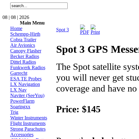
08 | 08 | 2026
Main Menu
Home
Spot 3
Schempp-Hirth
Cobra Trailer
Air Avionics
Spot 3 GPS Messe
Canopy Flasher
Becker Radios
Dittel Radios
The Spot satellite sy
Funkwerk Radios
Garrecht
you will never get stu
ESA TE Probes
LX Navigation
coverage and have no w
LX Nav
Naviter (SeeYou)
PowerFlarm
Price: $145
Soaringxx
Trig
Winter Instruments
Flight Instruments
Strong Parachutes
Accessories