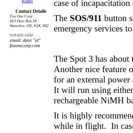
case of incapacitation
Radio
Contact Details
The
SOS/911
button s
Fox One Corp
663 Deer Run Dr
emergency services to
Waterloo, ON, N2K 3H2
519-635-1050
email: dave "at"
foxonecorp.com
The Spot 3 has about t
Another nice feature o
for an external power 
It will run using eith
rechargeable NiMH bat
It is highly recommen
while in flight. In ca