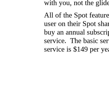
with you, not the glid
All of the Spot featu
user on their Spot sh
buy an annual subscri
service. The basic ser
service is $149 per ye